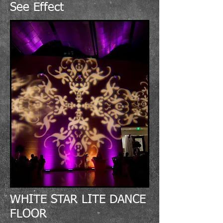
See Effect
WHITE STAR LITE DANCE
FLOOR