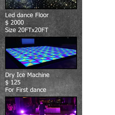
Led dance Floor
$ 2000
Size 20FTx20FT
Dry Ice Machine
$ 125
For First dance