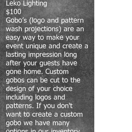
Leko Lighting
$100
Gobo’s (logo and pattern
wash projections) are an
easy way to make your
event unique and create a
lasting impression long
after your guests have
gone home. Custom
gobos can be cut to the
design of your choice
including logos and
patterns. If you don't
want to create a custom
gobo we have many
options in our inventory