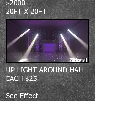
$2000
20FT X 20FT
UP LIGHT AROUND HALL
EACH $25
See Effect