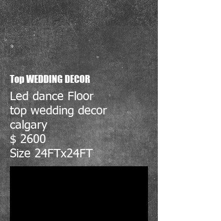
Top WEDDING DECOR
Led dance Floor
top wedding decor
calgary
$ 2600
Size 24FTx24FT