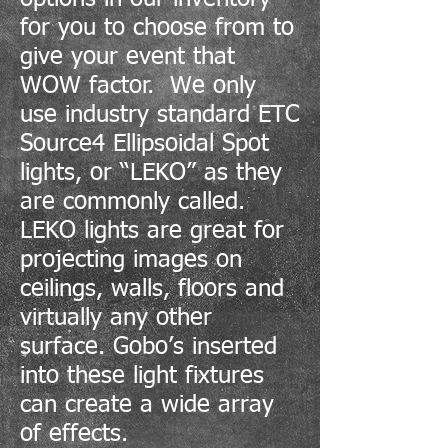
for you to choose from to
give your event that
WOW factor. We only
use industry standard ETC
Source4 Ellipsoidal Spot
lights, or “LEKO” as they
are commonly called.
LEKO lights are great for
projecting images on
ceilings, walls, floors and
virtually any other
surface. Gobo’s inserted
into these light fixtures
can create a wide array
of effects.