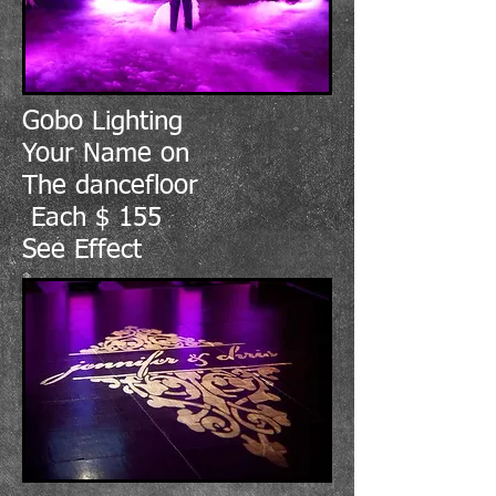
Gobo Lighting
Your Name on
The dancefloor
Each $ 155
See Effect