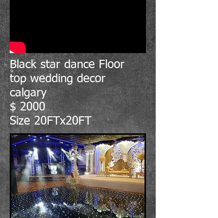
Black star dance Floor
top wedding decor
calgary
$ 2000
Size 20FTx20FT