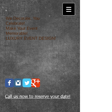
We Decorate. You
Celebrate!
Make Your Event
Memorable!
LUXURY EVENT DESIGN!
Call us now to reserve your date!