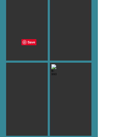
B-989
B-990