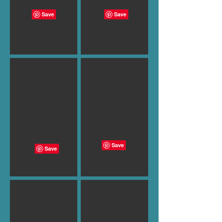
B-995
B-996
B-997
B-998