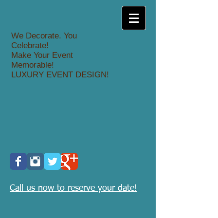
We Decorate. You
Celebrate!
Make Your Event
Memorable!
LUXURY EVENT DESIGN!
Call us now to reserve your date!