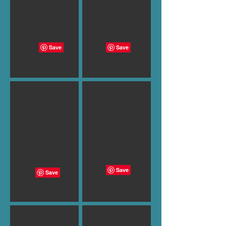
B-999
B-994
B-987
B-988