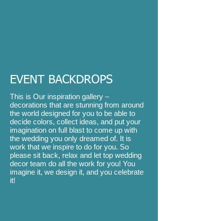
EVENT BACKDROPS
This is Our inspiration gallery –
decorations that are stunning from around
the world designed for you to be able to
decide colors, collect ideas, and put your
imagination on full blast to come up with
the wedding you only dreamed of. It is
work that we inspire to do for you. So
please sit back, relax and let top wedding
decor team do all the work for you! You
imagine it, we design it, and you celebrate
it!