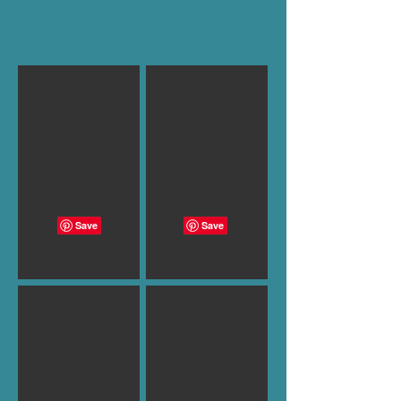
B-1003
B-1002
B-1001
B-1000