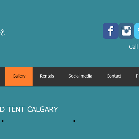
Call
Gallery
Rentals
Social media
Contact
P
D TENT CALGARY