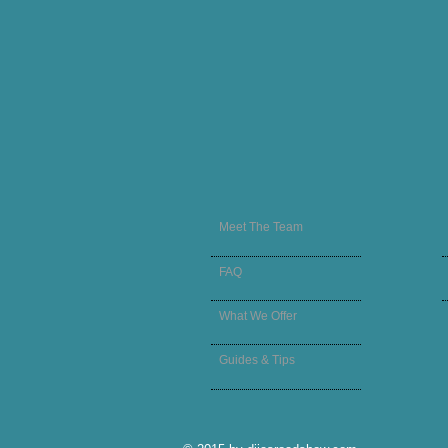
Meet The Team
FAQ
What We Offer
Guides & Tips