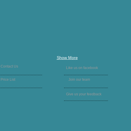
Show More
Contact Us
Like us on facebook
Price List
Join our team
Give us your feedback