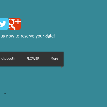
 us now to reserve your date!
hotobooth
FLOWER
More