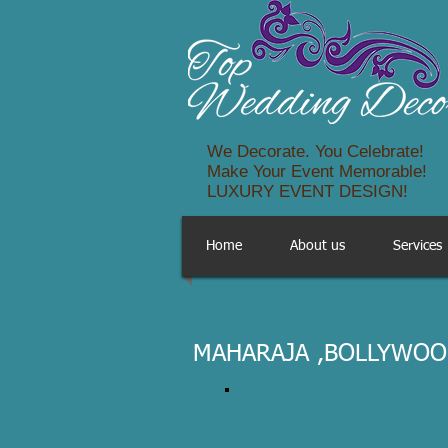
We Decorate. You Celebrate!
Make Your Event Memorable!
LUXURY EVENT DESIGN!
Home
About us
Services
MAHARAJA ,BOLLYWOO