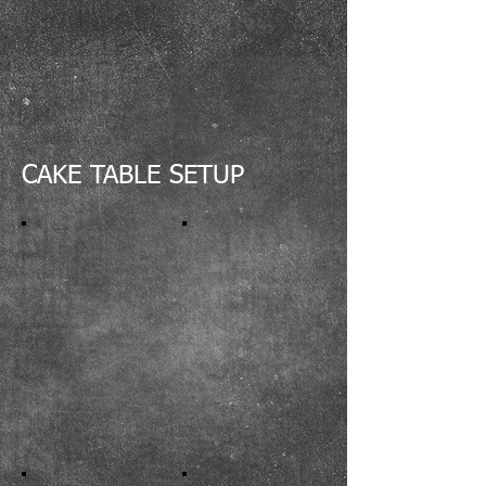
CAKE TABLE SETUP