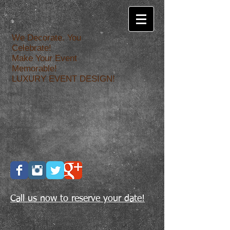
We Decorate. You
Celebrate!
Make Your Event
Memorable!
LUXURY EVENT DESIGN!
Call us now to reserve your date!