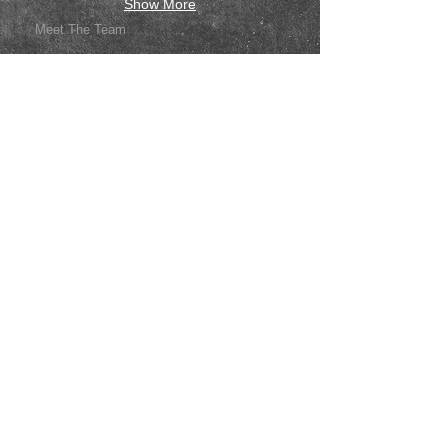
Show More
Meet The Team
FAQ
What We Offer
Guides & Tips
Contact Us
Price List
Like us on facebook
Join our team
Give us your feedback