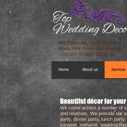
We Decorate. You Celebrate!
Make Your Event Memorable!
LUXURY EVENT DESIGN!
Home
About us
Services
​Beautiful décor for your
We come across a number of soci
and relatives. We provide our ex
party, dinner party, lunch party
sangeet, mehandi, wedding Rece