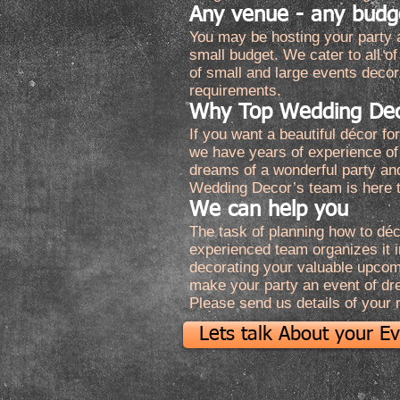
Any venue - any budg
You may be hosting your party a
small budget. We cater to all 
of small and large events decor
requirements.
Why Top Wedding De
If you want a beautiful décor f
we have years of experience of
dreams of a wonderful party an
Wedding Decor’s team is here t
We can help you
The task of planning how to déc
experienced team organizes it in
decorating your valuable upcomin
make your party an event of dr
Please send us details of your
Lets talk About your E