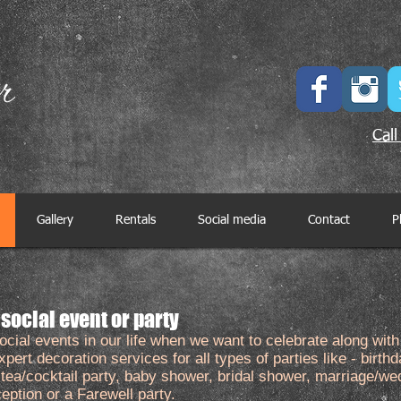
Call
Gallery
Rentals
Social media
Contact
P
 social event or party
al events in our life when we want to celebrate along with 
pert decoration services for all types of parties like - birthd
, tea/cocktail party, baby shower, bridal shower, marriage/we
ption or a Farewell party.