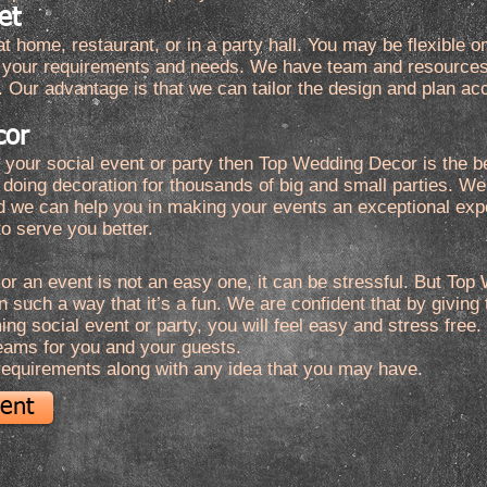
et
t home, restaurant, or in a party hall. You may be flexible o
of your requirements and needs. We have team and resources 
. Our advantage is that we can tailor the design and plan ac
cor
or your social event or party then Top Wedding Decor is the 
 doing decoration for thousands of big and small parties. 
d we can help you in making your events an exceptional ex
o serve you better.
or an event is not an easy one, it can be stressful. But To
 such a way that it’s a fun. We are confident that by giving t
g social event or party, you will feel easy and stress free.
eams for you and your guests.
 requirements along with any idea that you may have.
vent