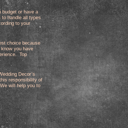
n budget or have a
to handle all types
cording to your
best choice because
We know you have
perience. Top
p Wedding Decor’s
his responsibility of
 We will help you to