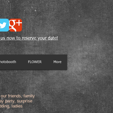
 us now to reserve your date!
hotobooth
FLOWER
More
our friends, family
ay party, surprise
dding, ladies