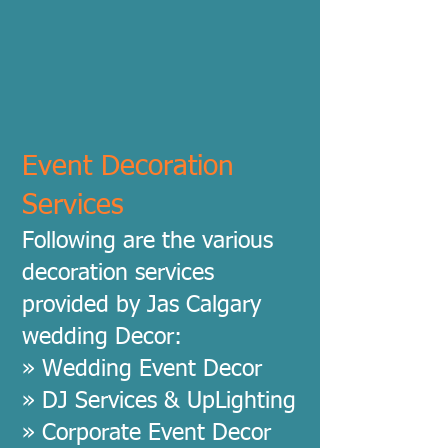
Event Decoration
Services
Following are the various
decoration services
provided by Jas Calgary
wedding Decor:
» Wedding Event Decor
» DJ Services & UpLighting
» Corporate Event Decor