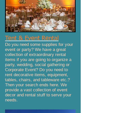
Tent & Event Rental
Do you need some supplies for your
event or party? We have a great
collection of extraordinary rental
items if you are going to organize a
party, wedding, social gathering or
Corporate Event? Do you need to
rent decorative items, equipment,
tables, chairs, and tableware etc.?
Then your search ends here. We
provide a vast collection of event
decor and rental stuff to serve your
needs.