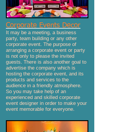
Corporate Events Decor
It may be a meeting, a business
party, team building or any other
corporate event. The purpose of
arranging a corporate event or party
is not only to please the invited
guests. There is also another goal to
advertise the company which is
hosting the corporate event, and its
products and services to the
audience in a friendly atmosphere.
So you may take help of an
experienced and skilled corporate
event designer in order to make your
event memorable for everyone.