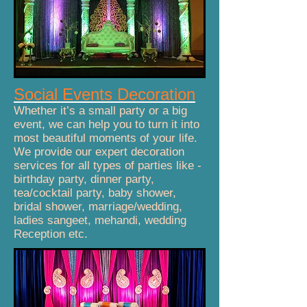
Social Events Decoration
Whether it’s a small party or a big
event, we can help you to turn it into
most beautiful moments of your life.
We provide our expert decoration
services for all types of parties like -
birthday party, dinner party,
tea/cocktail party, baby shower,
bridal shower, marriage/wedding,
ladies sangeet, mehandi, wedding
Reception etc.