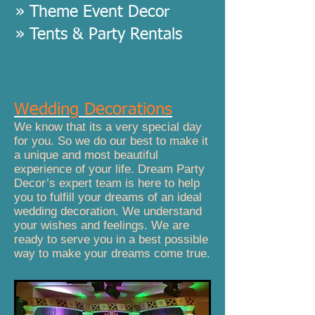
» Theme Event Decor
» Tents & Party Rentals
Wedding Decorations
We know that its a very special day
for you. So we do our best to make it
a unique and most beautiful
experience of your life. Dream Party
Decor’s expert team is here to help
you to fulfill your dreams of an ideal
wedding decoration. We understand
your wishes and feelings. We are
ready to serve you in a best possible
way to make your dreams come true.