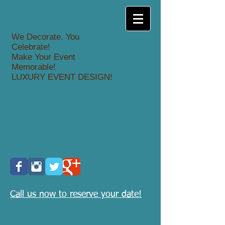
We Decorate. You
Celebrate!
Make Your Event
Memorable!
LUXURY EVENT DESIGN!
Call us now to reserve your date!