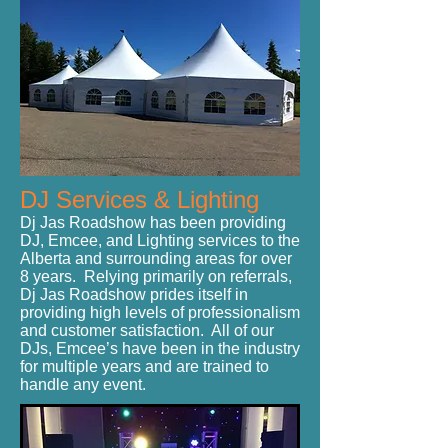
DJ Services & Lighting
Dj Jas Roadshow has been providing
DJ, Emcee, and Lighting services to the
Alberta and surrounding areas for over
8 years. Relying primarily on referrals,
Dj Jas Roadshow prides itself in
providing high levels of professionalism
and customer satisfaction. All of our
DJs, Emcee’s have been in the industry
for multiple years and are trained to
handle any event.